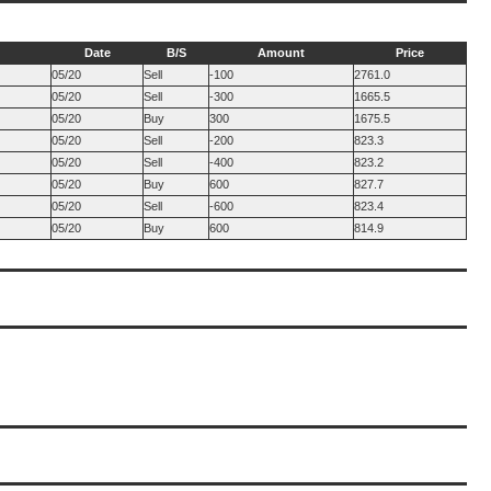
Date
B/S
Amount
Price
05/20
Sell
-100
2761.0
05/20
Sell
-300
1665.5
05/20
Buy
300
1675.5
05/20
Sell
-200
823.3
05/20
Sell
-400
823.2
05/20
Buy
600
827.7
05/20
Sell
-600
823.4
05/20
Buy
600
814.9