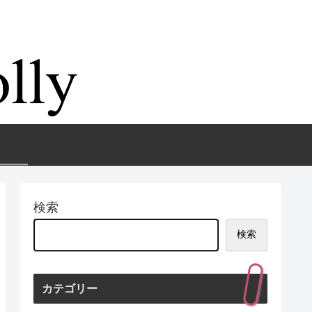
検索
検索
カテゴリー